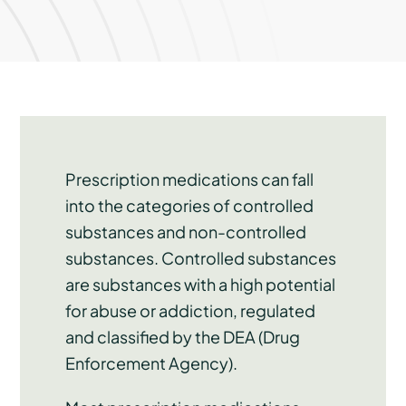
Prescription medications can fall
into the categories of controlled
substances and non-controlled
substances. Controlled substances
are substances with a high potential
for abuse or addiction, regulated
and classified by the DEA (Drug
Enforcement Agency).