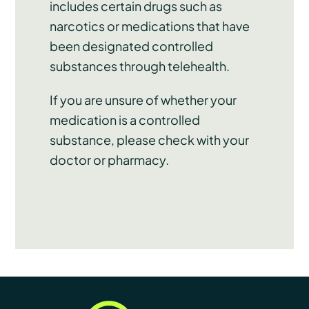
includes certain drugs such as
narcotics or medications that have
been designated controlled
substances through telehealth.
If you are unsure of whether your
medication is a controlled
substance, please check with your
doctor or pharmacy.