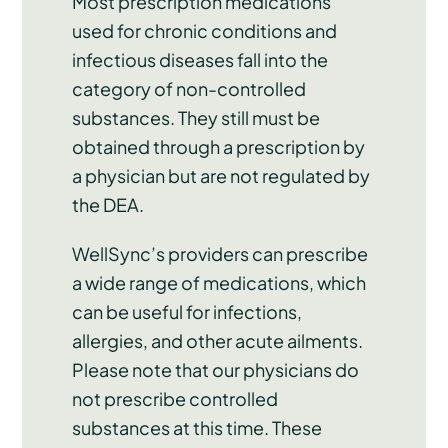
Most prescription medications
used for chronic conditions and
infectious diseases fall into the
category of non-controlled
substances. They still must be
obtained through a prescription by
a physician but are not regulated by
the DEA.
WellSync’s providers can prescribe
a wide range of medications, which
can be useful for infections,
allergies, and other acute ailments.
Please note that our physicians do
not prescribe controlled
substances at this time. These