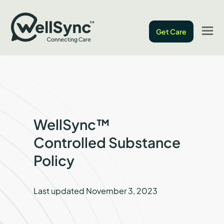
O
Get Care
M
M
WellSync™
Controlled Substance
Policy
Last updated November 3, 2023