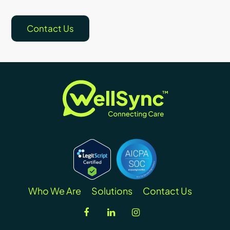
Contact Us
Who We Are
Solutions
Contact Us
facebook
linkedin
instagram