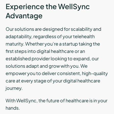
Experience the WellSync
Advantage
Our solutions are designed for scalability and
adaptability, regardless of your telehealth
maturity. Whether you’re a startup taking the
first steps into digital healthcare or an
established provider looking to expand, our
solutions adapt and grow with you. We
empower you to deliver consistent, high-quality
care at every stage of your digital healthcare
journey.
With WellSync, the future of healthcare is in your
hands.