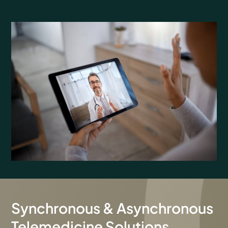
Synchronous & Asynchronous
Telemedicine Solutions