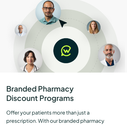
Branded Pharmacy
Discount Programs
Offer your patients more than just a
prescription. With our branded pharmacy