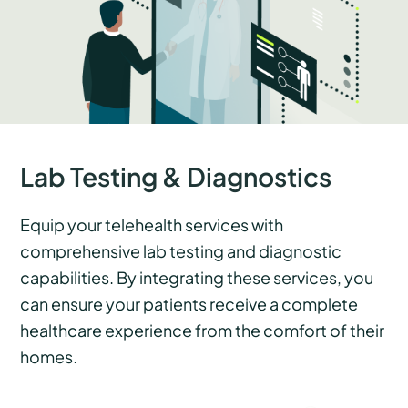
Lab Testing & Diagnostics
Equip your telehealth services with
comprehensive lab testing and diagnostic
capabilities. By integrating these services, you
can ensure your patients receive a complete
healthcare experience from the comfort of their
homes.