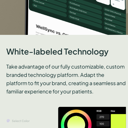
White-labeled Technology
Take advantage of our fully customizable, custom
branded technology platform. Adapt the
platform to fit your brand, creating a seamless and
familiar experience for your patients.