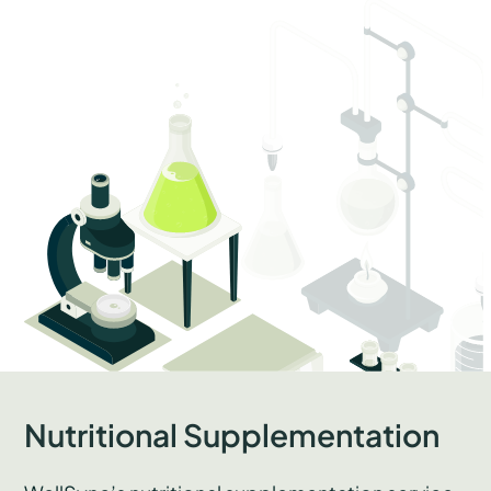
Nutritional Supplementation