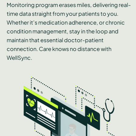
Monitoring program erases miles, delivering real-
time data straight from your patients to you.
Whether it’s medication adherence, or chronic
condition management, stay in the loop and
maintain that essential doctor-patient
connection. Care knows no distance with
WellSync.