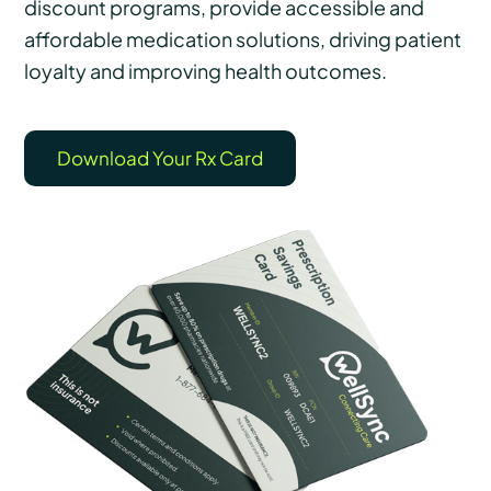
discount programs, provide accessible and
affordable medication solutions, driving patient
loyalty and improving health outcomes.
Download Your Rx Card