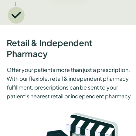
Retail & Independent
Pharmacy
Offer your patients more than just a prescription.
With our flexible, retail & independent pharmacy
fulfillment, prescriptions can be sent to your
patient’s nearest retail or independent pharmacy.