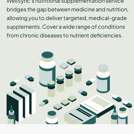
WellSync’s nutritional supplementation service
bridges the gap between medicine and nutrition,
allowing you to deliver targeted, medical-grade
supplements. Cover a wide range of conditions
from chronic diseases to nutrient deficiencies.