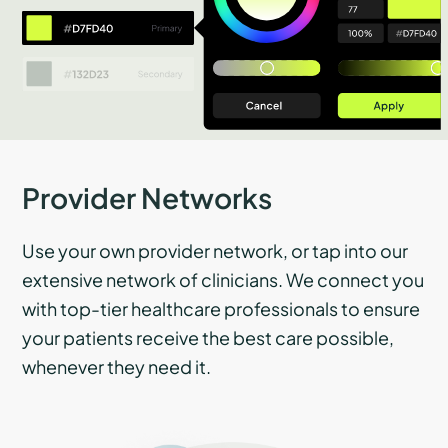
Provider Networks
Use your own provider network, or tap into our
extensive network of clinicians. We connect you
with top-tier healthcare professionals to ensure
your patients receive the best care possible,
whenever they need it.