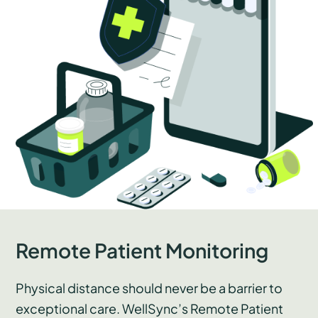
Remote Patient Monitoring
Physical distance should never be a barrier to
exceptional care. WellSync’s Remote Patient