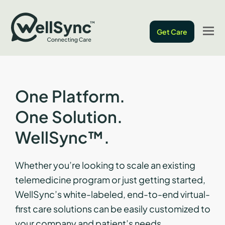
O
Get Care
M
M
One Platform.
One Solution.
WellSync™.
Whether you’re looking to scale an existing
telemedicine program or just getting started,
WellSync’s white-labeled, end-to-end virtual-
first care solutions can be easily customized to
your company and patient’s needs.