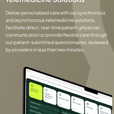
Deliver personalized care with our synchronous
and asynchronous telemedicine solutions.
Facilitate direct, real-time patient-physician
communication or provide flexible care through
our patient-submitted questionnaires, reviewed
by providers in less than two minutes.