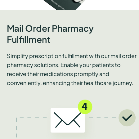
Mail Order Pharmacy
Fulfillment
Simplify prescription fulfillment with our mail order
pharmacy solutions. Enable your patients to
receive their medications promptly and
conveniently, enhancing their healthcare journey.