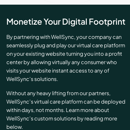
Monetize Your Digital Footprint
By partnering with WellSync, your company can
seamlessly plug and play our virtual care platform
on your existing website turning you into a profit
center by allowing virtually any consumer who
visits your website instant access to any of
WellSync’s solutions.
Without any heavy lifting from our partners,
WellSync’s virtual care platform can be deployed
within days, not months. Learn more about
WellSync’s custom solutions by reading more
below.