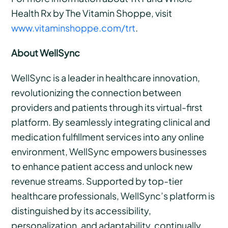
Health Rx by The Vitamin Shoppe, visit
www.vitaminshoppe.com/trt
.
About WellSync
WellSync is a leader in healthcare innovation,
revolutionizing the connection between
providers and patients through its virtual-first
platform. By seamlessly integrating clinical and
medication fulfillment services into any online
environment, WellSync empowers businesses
to enhance patient access and unlock new
revenue streams. Supported by top-tier
healthcare professionals, WellSync’s platform is
distinguished by its accessibility,
personalization, and adaptability, continually