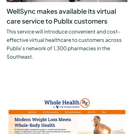
WellSync makes available its virtual
care service to Publix customers
This service will introduce convenient and cost-
effective virtual healthcare to customers across
Publix’s network of 1,300 pharmacies in the
Southeast.