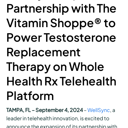
Partnership with The
Vitamin Shoppe® to
Power Testosterone
Replacement
Therapy on Whole
Health Rx Telehealth
Platform
TAMPA, FL – September 4, 2024
–
WellSync
, a
leader in telehealth innovation, is excited to
announce the expansion of its partnership with