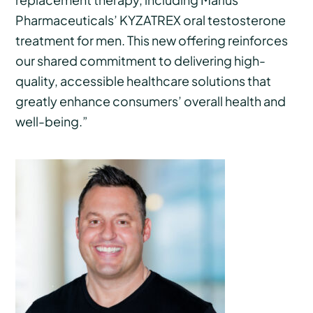
Pharmaceuticals’ KYZATREX oral testosterone
treatment for men. This new offering reinforces
our shared commitment to delivering high-
quality, accessible healthcare solutions that
greatly enhance consumers’ overall health and
well-being.”