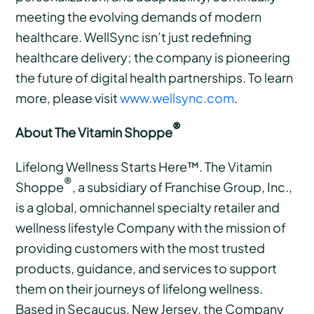
meeting the evolving demands of modern
healthcare. WellSync isn’t just redefining
healthcare delivery; the company is pioneering
the future of digital health partnerships. To learn
more, please visit
www.wellsync.com
.
®
About The Vitamin Shoppe
Lifelong Wellness Starts Here™. The Vitamin
®
Shoppe
, a subsidiary of Franchise Group, Inc.,
is a global, omnichannel specialty retailer and
wellness lifestyle Company with the mission of
providing customers with the most trusted
products, guidance, and services to support
them on their journeys of lifelong wellness.
Based in Secaucus, New Jersey, the Company