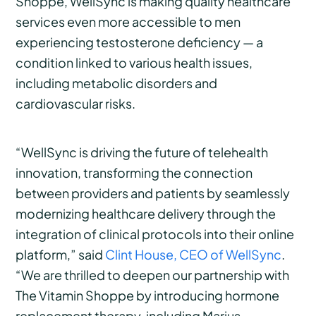
Shoppe, WellSync is making quality healthcare
services even more accessible to men
experiencing testosterone deficiency — a
condition linked to various health issues,
including metabolic disorders and
cardiovascular risks.
“WellSync is driving the future of telehealth
innovation, transforming the connection
between providers and patients by seamlessly
modernizing healthcare delivery through the
integration of clinical protocols into their online
platform,” said
Clint House, CEO of WellSync
.
“We are thrilled to deepen our partnership with
The Vitamin Shoppe by introducing hormone
replacement therapy, including Marius