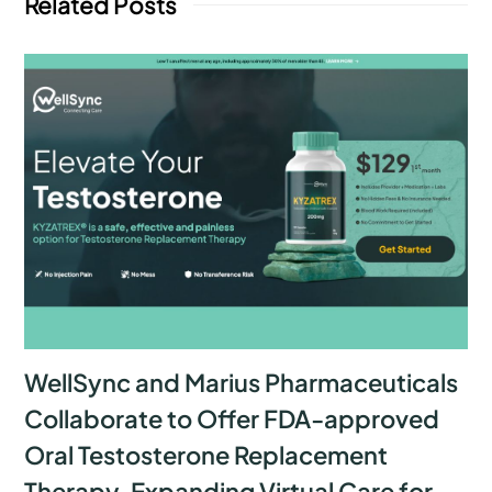
Related Posts
WellSync and Marius Pharmaceuticals
Collaborate to Offer FDA-approved
Oral Testosterone Replacement
Therapy, Expanding Virtual Care for