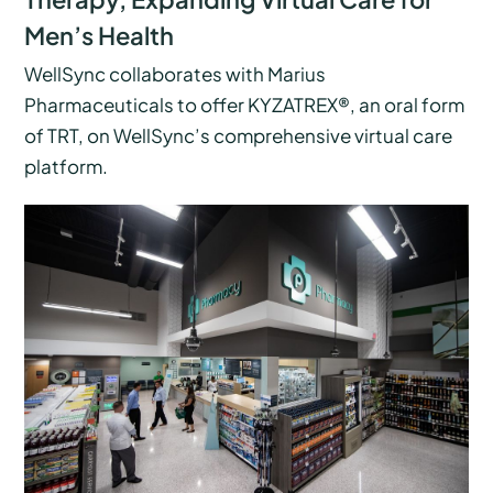
Men’s Health
WellSync collaborates with Marius
Pharmaceuticals to offer KYZATREX®, an oral form
of TRT, on WellSync’s comprehensive virtual care
platform.