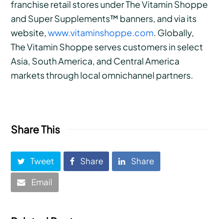
franchise retail stores under The Vitamin Shoppe
and Super Supplements™ banners, and via its
website,
www.vitaminshoppe.com
. Globally,
The Vitamin Shoppe serves customers in select
Asia, South America, and Central America
markets through local omnichannel partners.
Share This
Tweet
Share
Share
Email