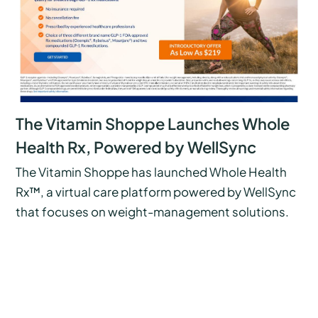
The Vitamin Shoppe Launches Whole
Health Rx, Powered by WellSync
The Vitamin Shoppe has launched Whole Health
Rx™, a virtual care platform powered by WellSync
that focuses on weight-management solutions.