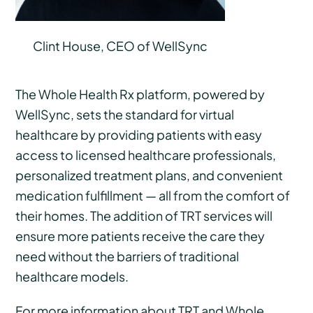
Clint House, CEO of WellSync
The Whole Health Rx platform, powered by
WellSync, sets the standard for virtual
healthcare by providing patients with easy
access to licensed healthcare professionals,
personalized treatment plans, and convenient
medication fulfillment — all from the comfort of
their homes. The addition of TRT services will
ensure more patients receive the care they
need without the barriers of traditional
healthcare models.
For more information about TRT and Whole