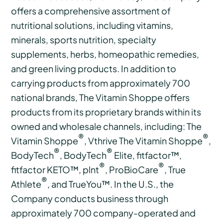
offers a comprehensive assortment of
nutritional solutions, including vitamins,
minerals, sports nutrition, specialty
supplements, herbs, homeopathic remedies,
and green living products. In addition to
carrying products from approximately 700
national brands, The Vitamin Shoppe offers
products from its proprietary brands within its
owned and wholesale channels, including: The
®
®
Vitamin Shoppe
, Vthrive The Vitamin Shoppe
,
®
®
BodyTech
, BodyTech
Elite, fitfactor™,
®
®
fitfactor KETO™, plnt
, ProBioCare
, True
®
Athlete
, and TrueYou™. In the U.S., the
Company conducts business through
approximately 700 company-operated and