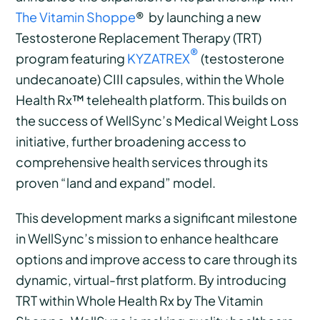
The Vitamin Shoppe
®
by launching a new
Testosterone Replacement Therapy (TRT)
®
program featuring
KYZATREX
(testosterone
undecanoate) CIII capsules, within the Whole
Health Rx™ telehealth platform. This builds on
the success of WellSync’s Medical Weight Loss
initiative, further broadening access to
comprehensive health services through its
proven “land and expand” model.
This development marks a significant milestone
in WellSync’s mission to enhance healthcare
options and improve access to care through its
dynamic, virtual-first platform. By introducing
TRT within Whole Health Rx by The Vitamin