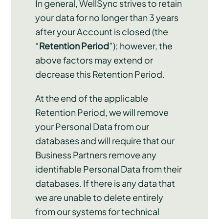
In general, WellSync strives to retain
your data for no longer than 3 years
after your Account is closed (the
“
Retention Period
”); however, the
above factors may extend or
decrease this Retention Period.
At the end of the applicable
Retention Period, we will remove
your Personal Data from our
databases and will require that our
Business Partners remove any
identifiable Personal Data from their
databases. If there is any data that
we are unable to delete entirely
from our systems for technical