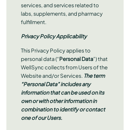
services, and services related to
labs, supplements, and pharmacy
fulfillment.
Privacy Policy Applicability
This Privacy Policy applies to
personal data (“
Personal Data
”) that
WellSync collects from Users of the
Website and/or Services.
The term
“Personal Data” includes any
information that can be used on its
own or with other information in
combination to identify or contact
one of our Users.