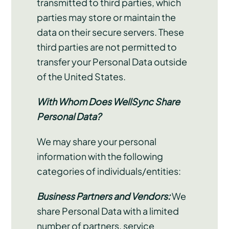
transmitted to third parties, which
parties may store or maintain the
data on their secure servers. These
third parties are not permitted to
transfer your Personal Data outside
of the United States.
With Whom Does WellSync Share
Personal Data?
We may share your personal
information with the following
categories of individuals/entities:
Business Partners and Vendors:
We
share Personal Data with a limited
number of partners, service