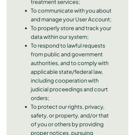
treatment services;
To communicate with you about
and manage your User Account;
To properly store and track your
data within our system;
To respond to lawful requests
from public and government
authorities, and to comply with
applicable state/federal law,
including cooperation with
judicial proceedings and court
orders;
To protect our rights, privacy,
safety, or property, and/or that
of you or others by providing
proper notices, pursuing