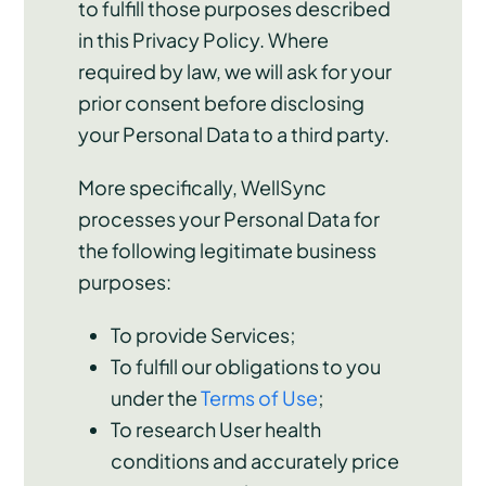
to fulfill those purposes described
in this Privacy Policy. Where
required by law, we will ask for your
prior consent before disclosing
your Personal Data to a third party.
More specifically, WellSync
processes your Personal Data for
the following legitimate business
purposes:
To provide Services;
To fulfill our obligations to you
under the
Terms of Use
;
To research User health
conditions and accurately price