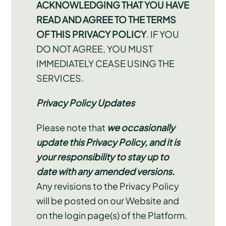
ACKNOWLEDGING THAT YOU HAVE
READ AND AGREE TO THE TERMS
OF THIS PRIVACY POLICY
. IF YOU
DO NOT AGREE, YOU MUST
IMMEDIATELY CEASE USING THE
SERVICES.
Privacy Policy Updates
Please note that
we occasionally
update this Privacy Policy, and it is
your responsibility to stay up to
date with any amended versions.
Any revisions to the Privacy Policy
will be posted on our Website and
on the login page(s) of the Platform.