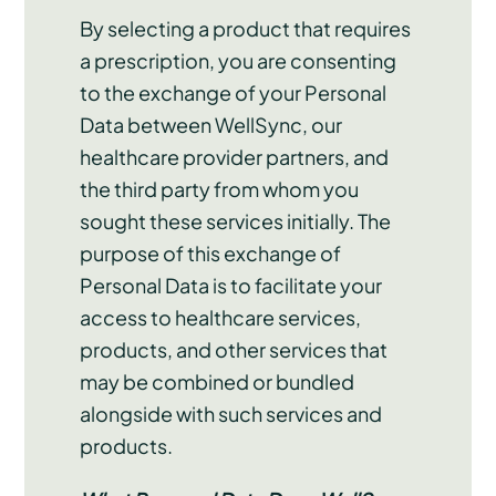
By selecting a product that requires
a prescription, you are consenting
to the exchange of your Personal
Data between WellSync, our
healthcare provider partners, and
the third party from whom you
sought these services initially. The
purpose of this exchange of
Personal Data is to facilitate your
access to healthcare services,
products, and other services that
may be combined or bundled
alongside with such services and
products.