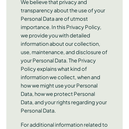
We believe that privacy and
transparency about the use of your
Personal Data are of utmost
importance. In this Privacy Policy,
we provide you with detailed
information about our collection,
use, maintenance, and disclosure of
your Personal Data. The Privacy
Policy explains what kind of
information we collect, when and
how we might use your Personal
Data, how we protect Personal
Data, and your rights regarding your
Personal Data.
For additional information related to