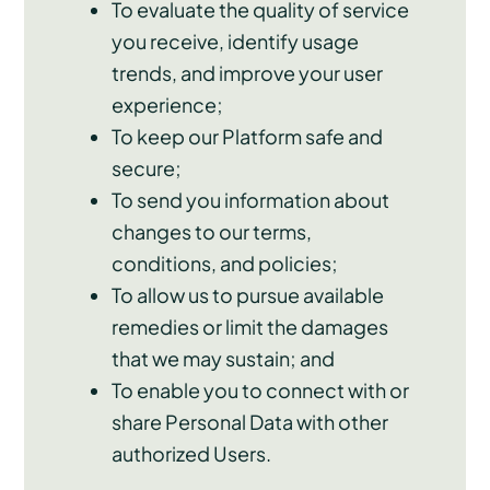
To evaluate the quality of service
you receive, identify usage
trends, and improve your user
experience;
To keep our Platform safe and
secure;
To send you information about
changes to our terms,
conditions, and policies;
To allow us to pursue available
remedies or limit the damages
that we may sustain; and
To enable you to connect with or
share Personal Data with other
authorized Users.