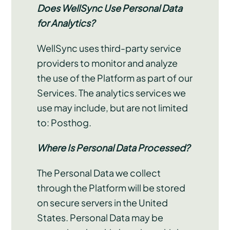
Does WellSync Use Personal Data
for Analytics?
WellSync uses third-party service
providers to monitor and analyze
the use of the Platform as part of our
Services. The analytics services we
use may include, but are not limited
to: Posthog.
Where Is Personal Data Processed?
The Personal Data we collect
through the Platform will be stored
on secure servers in the United
States. Personal Data may be