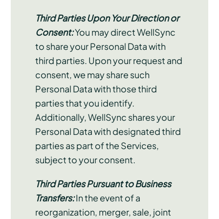
Third Parties Upon Your Direction or
Consent:
You may direct WellSync
to share your Personal Data with
third parties. Upon your request and
consent, we may share such
Personal Data with those third
parties that you identify.
Additionally, WellSync shares your
Personal Data with designated third
parties as part of the Services,
subject to your consent.
Third Parties Pursuant to Business
Transfers:
In the event of a
reorganization, merger, sale, joint