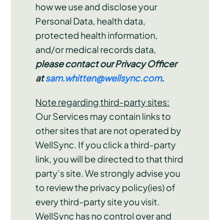
how we use and disclose your
Personal Data, health data,
protected health information,
and/or medical records data,
please contact our Privacy Officer
at
sam.whitten@wellsync.com
.
Note regarding third-party sites:
Our Services may contain links to
other sites that are not operated by
WellSync. If you click a third-party
link, you will be directed to that third
party’s site. We strongly advise you
to review the privacy policy(ies) of
every third-party site you visit.
WellSync has no control over and