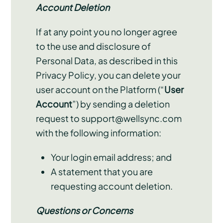
Account Deletion
If at any point you no longer agree
to the use and disclosure of
Personal Data, as described in this
Privacy Policy, you can delete your
user account on the Platform (“
User
Account
”) by sending a deletion
request to support@wellsync.com
with the following information:
Your login email address; and
A statement that you are
requesting account deletion.
Questions or Concerns