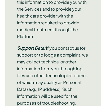
this information to provide you with
the Services and to provide your
health care provider with the
information required to provide
medical treatment through the
Platform.
Support Data:
If you contact us for
support or to lodge a complaint, we
may collect technical or other
information from you through log
files and other technologies, some
of which may qualify as Personal
Data (e.g., IP address). Such
information will be used for the
purposes of troubleshooting,