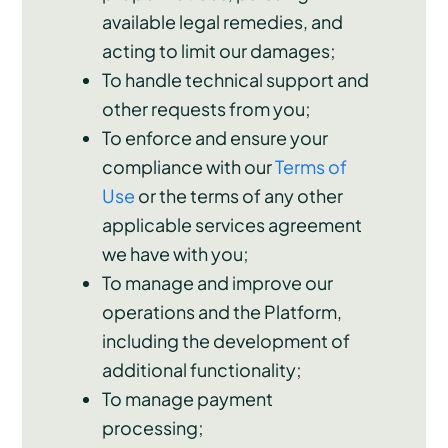
available legal remedies, and
acting to limit our damages;
To handle technical support and
other requests from you;
To enforce and ensure your
compliance with our
Terms of
Use
or the terms of any other
applicable services agreement
we have with you;
To manage and improve our
operations and the Platform,
including the development of
additional functionality;
To manage payment
processing;