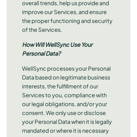
overall trends, help us provide and
improve our Services, and ensure
the proper functioning and security
of the Services.
How Will WellSync Use Your
Personal Data?
WellSync processes your Personal
Data based on legitimate business
interests, the fulfillment of our
Services to you, compliance with
our legal obligations, and/or your
consent. We only use or disclose
your Personal Data when it is legally
mandated or where it is necessary