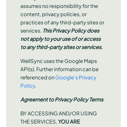
assumes no responsibility for the
content, privacy policies, or
practices of any third-party sites or
services.
This Privacy Policy does
not apply to your use of or access
to any third-party sites or services.
WellSync uses the Google Maps
API(s). Further information can be
referenced on
Google’s Privacy
Policy
.
Agreement to Privacy Policy Terms
BY ACCESSING AND/OR USING
THE SERVICES,
YOU ARE