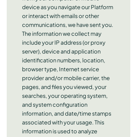
device as you navigate our Platform
or interact with emails or other
communications, we have sent you.
The information we collect may
include your IP address (or proxy
server), device and application
identification numbers, location,
browser type, Internet service
provider and/or mobile carrier, the
pages, and files you viewed, your
searches, your operating system,
and system configuration
information, and date/time stamps
associated with your usage. This
information is used to analyze