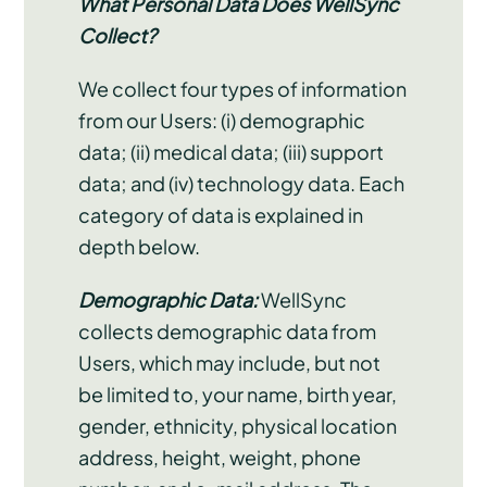
What Personal Data Does WellSync
Collect?
We collect four types of information
from our Users: (i) demographic
data; (ii) medical data; (iii) support
data; and (iv) technology data. Each
category of data is explained in
depth below.
Demographic Data:
WellSync
collects demographic data from
Users, which may include, but not
be limited to, your name, birth year,
gender, ethnicity, physical location
address, height, weight, phone