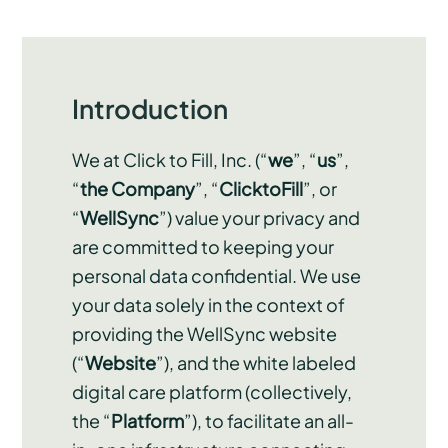
Introduction
We at Click to Fill, Inc. (“
we
”, “
us
”,
“
the Company
”, “
ClicktoFill
”, or
“
WellSync
”) value your privacy and
are committed to keeping your
personal data confidential. We use
your data solely in the context of
providing the WellSync website
(“
Website
”), and the white labeled
digital care platform (collectively,
the “
Platform
”), to facilitate an all-