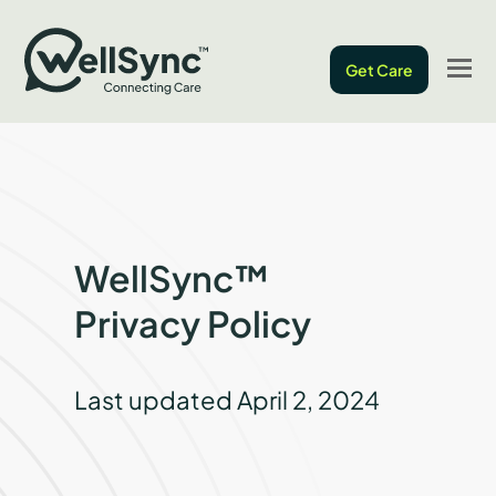
O
Get Care
M
M
WellSync™
Privacy Policy
Last updated April 2, 2024