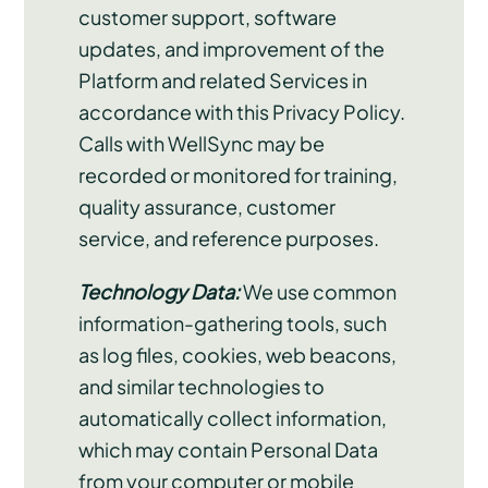
customer support, software
updates, and improvement of the
Platform and related Services in
accordance with this Privacy Policy.
Calls with WellSync may be
recorded or monitored for training,
quality assurance, customer
service, and reference purposes.
Technology Data:
We use common
information-gathering tools, such
as log files, cookies, web beacons,
and similar technologies to
automatically collect information,
which may contain Personal Data
from your computer or mobile