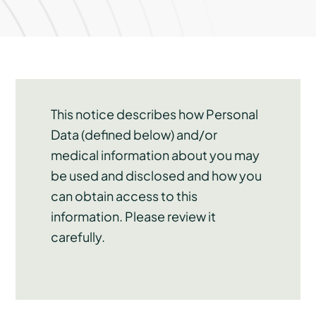
This notice describes how Personal
Data (defined below) and/or
medical information about you may
be used and disclosed and how you
can obtain access to this
information. Please review it
carefully.