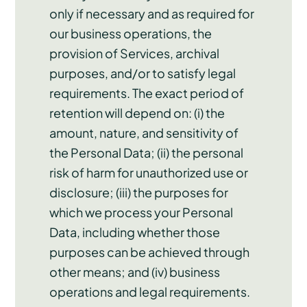
only if necessary and as required for
our business operations, the
provision of Services, archival
purposes, and/or to satisfy legal
requirements. The exact period of
retention will depend on: (i) the
amount, nature, and sensitivity of
the Personal Data; (ii) the personal
risk of harm for unauthorized use or
disclosure; (iii) the purposes for
which we process your Personal
Data, including whether those
purposes can be achieved through
other means; and (iv) business
operations and legal requirements.