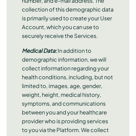
number, and e-mail address. The
collection of this demographic data
is primarily used to create your User
Account, which you can use to
securely receive the Services.
Medical Data:
In addition to
demographic information, we will
collect information regarding your
health conditions, including, but not
limited to, images, age, gender,
weight, height, medical history,
symptoms, and communications
between you and your healthcare
provider who is providing services
to you via the Platform. We collect