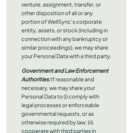
venture, assignment, transfer, or
other disposition of all or any
portion of WellSync’s corporate
entity, assets, or stock (including in
connection with any bankruptcy or
similar proceedings), we may share
your Personal Data with a third party.
Government and Law Enforcement
Authorities:
If reasonable and
necessary, we may share your
Personal Data to (i) comply with
legal processes or enforceable
governmental requests, or as
otherwise required by law; (ii)
cooperate with third parties in