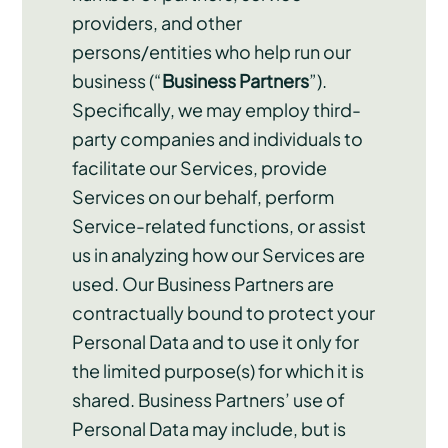
providers, and other
persons/entities who help run our
business (“
Business Partners
”).
Specifically, we may employ third-
party companies and individuals to
facilitate our Services, provide
Services on our behalf, perform
Service-related functions, or assist
us in analyzing how our Services are
used. Our Business Partners are
contractually bound to protect your
Personal Data and to use it only for
the limited purpose(s) for which it is
shared. Business Partners’ use of
Personal Data may include, but is