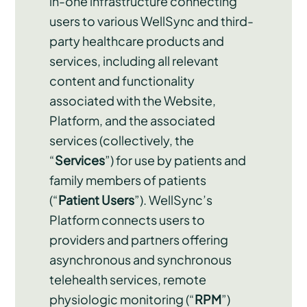
in-one infrastructure connecting
users to various WellSync and third-
party healthcare products and
services, including all relevant
content and functionality
associated with the Website,
Platform, and the associated
services (collectively, the
“
Services
”) for use by patients and
family members of patients
(“
Patient
Users
”). WellSync’s
Platform connects users to
providers and partners offering
asynchronous and synchronous
telehealth services, remote
physiologic monitoring (“
RPM
”)