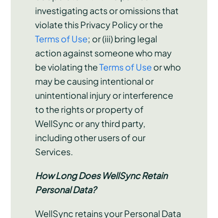
investigating acts or omissions that
violate this Privacy Policy or the
Terms of Use
; or (iii) bring legal
action against someone who may
be violating the
Terms of Use
or who
may be causing intentional or
unintentional injury or interference
to the rights or property of
WellSync or any third party,
including other users of our
Services.
How Long Does WellSync Retain
Personal Data?
WellSync retains your Personal Data