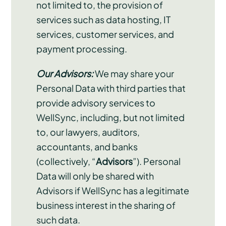
not limited to, the provision of
services such as data hosting, IT
services, customer services, and
payment processing.
Our Advisors:
We may share your
Personal Data with third parties that
provide advisory services to
WellSync, including, but not limited
to, our lawyers, auditors,
accountants, and banks
(collectively, “
Advisors
”). Personal
Data will only be shared with
Advisors if WellSync has a legitimate
business interest in the sharing of
such data.