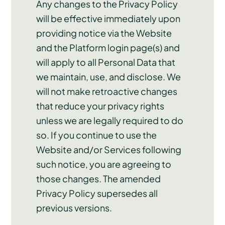
Any changes to the Privacy Policy
will be effective immediately upon
providing notice via the Website
and the Platform login page(s) and
will apply to all Personal Data that
we maintain, use, and disclose. We
will not make retroactive changes
that reduce your privacy rights
unless we are legally required to do
so. If you continue to use the
Website and/or Services following
such notice, you are agreeing to
those changes. The amended
Privacy Policy supersedes all
previous versions.