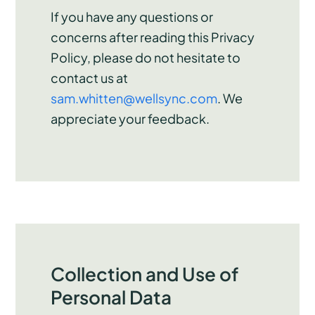
If you have any questions or
concerns after reading this Privacy
Policy, please do not hesitate to
contact us at
sam.whitten@wellsync.com
. We
appreciate your feedback.
Collection and Use of
Personal Data