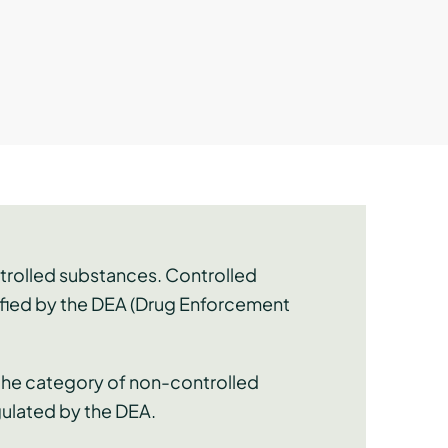
ntrolled substances. Controlled
sified by the DEA (Drug Enforcement
 the category of non-controlled
gulated by the DEA.