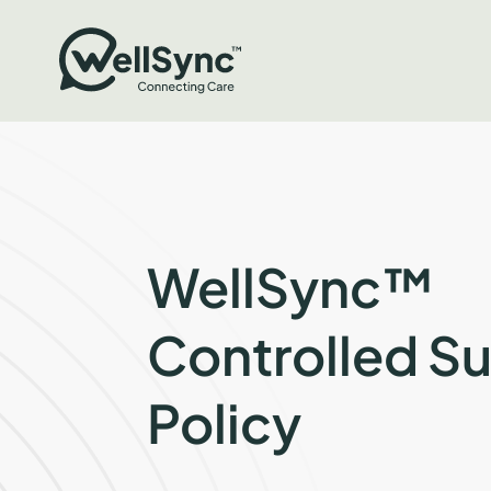
WellSync™
Controlled S
Policy