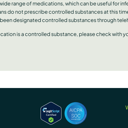
ide range of medications, which can be useful for infe
ans do not prescribe controlled substances at this tim
e been designated controlled substances through tele
ication is a controlled substance, please check with 