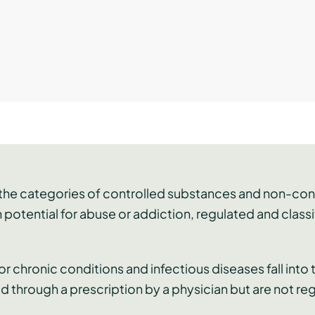
o the categories of controlled substances and non-co
 potential for abuse or addiction, regulated and clas
r chronic conditions and infectious diseases fall into
d through a prescription by a physician but are not re