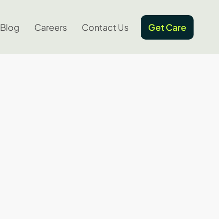
Blog
Careers
Contact Us
Get Care