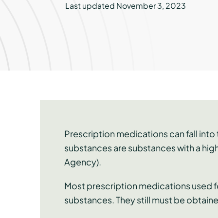
Last updated November 3, 2023
Prescription medications can fall int
substances are substances with a high
Agency).
Most prescription medications used fo
substances. They still must be obtaine