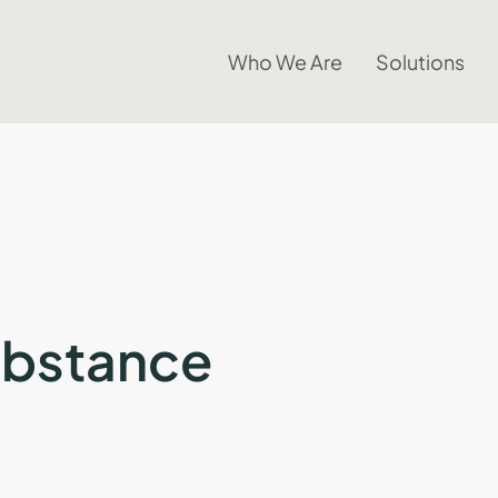
Who We Are
Solutions
ubstance