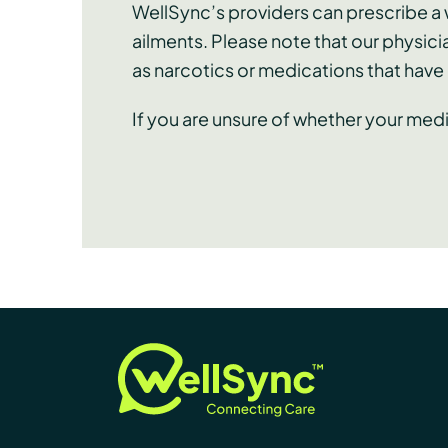
WellSync’s providers can prescribe a w
ailments. Please note that our physici
as narcotics or medications that hav
If you are unsure of whether your med