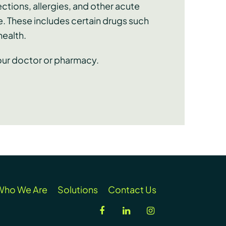
ctions, allergies, and other acute
e. These includes certain drugs such
health.
your doctor or pharmacy.
Who We Are
Solutions
Contact Us
facebook
linkedin
instagram